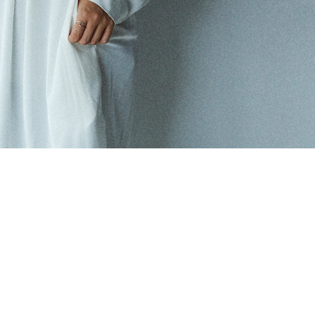
ONLINE SHOP