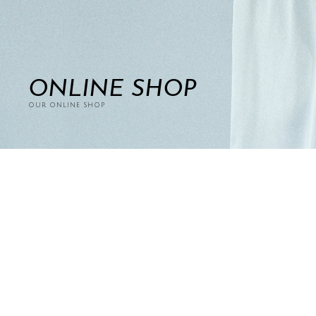
ONLINE SHOP
OUR ONLINE SHOP